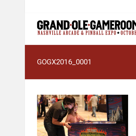
GOGX2016_0001