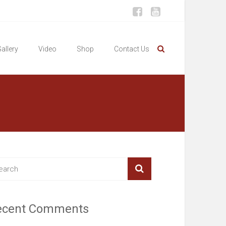
allery
Video
Shop
Contact Us
ecent Comments