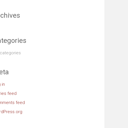
chives
tegories
categories
eta
 in
ries feed
mments feed
dPress.org