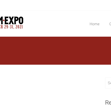
Home
G
R