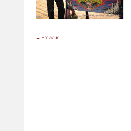
← Previous