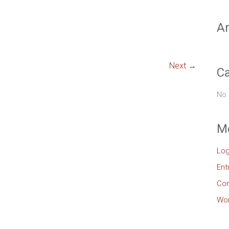
Ar
Next →
Ca
No 
M
Log
Ent
Co
Wor