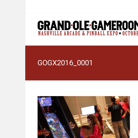
GOGX2016_0001