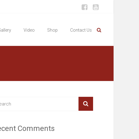
allery
Video
Shop
Contact Us
ecent Comments