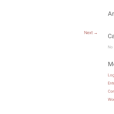
Ar
Next →
Ca
No 
M
Log
Ent
Co
Wor