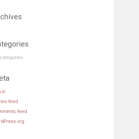
chives
tegories
categories
eta
 in
ries feed
mments feed
dPress.org