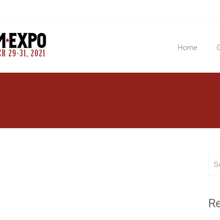
Home
G
R