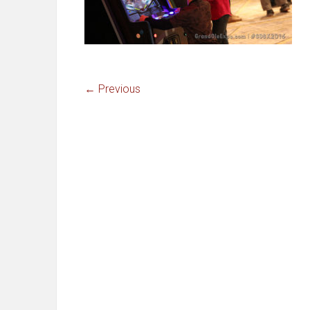
← Previous