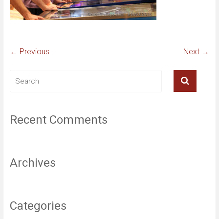
← Previous
Next →
Recent Comments
Archives
Categories