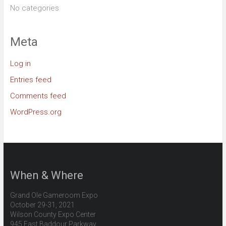
No categories
Meta
Log in
Entries feed
Comments feed
WordPress.org
When & Where
Grand Ole Gameroom Expo
October 29-31, 2021
Wilson County Expo Center
945 East Baddour Parkway