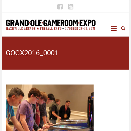
GOGX2016_0001